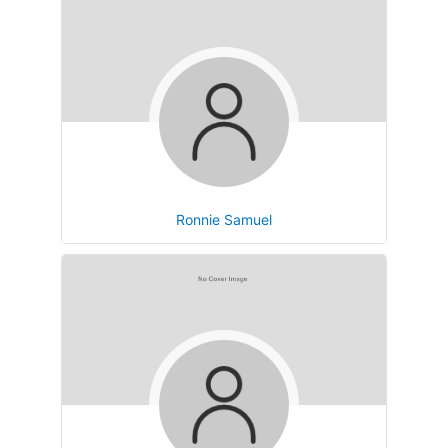
Ronnie Samuel