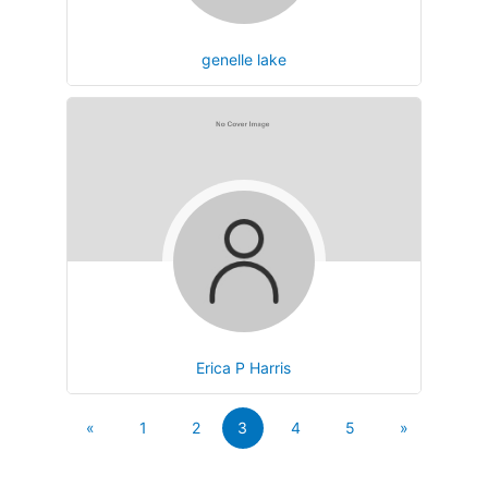
genelle lake
Erica P Harris
«
1
2
3
4
5
»