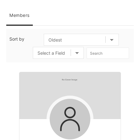
Members
Sort by