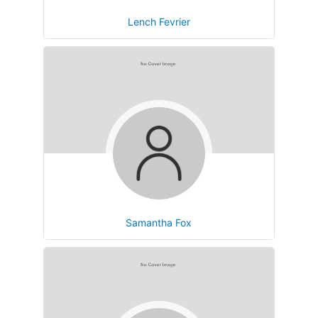
Lench Fevrier
Samantha Fox