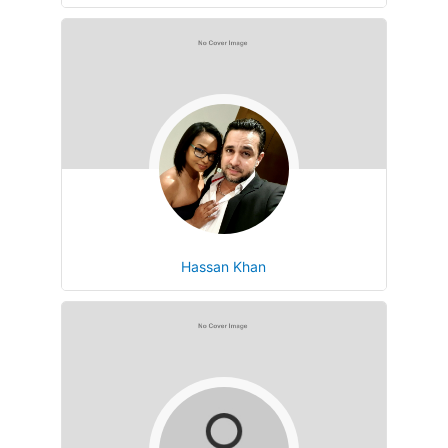
Hassan Khan