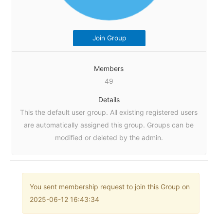
Join Group
Members
49
Details
This the default user group. All existing registered users
are automatically assigned this group. Groups can be
modified or deleted by the admin.
You sent membership request to join this Group on
2025-06-12 16:43:34