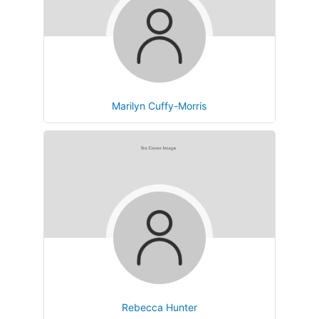
Marilyn Cuffy-Morris
Rebecca Hunter