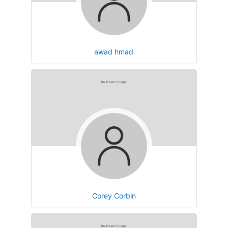
awad hmad
Corey Corbin