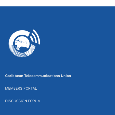
Caribbean Telecommunications Union
MEMBERS PORTAL
DISCUSSION FORUM