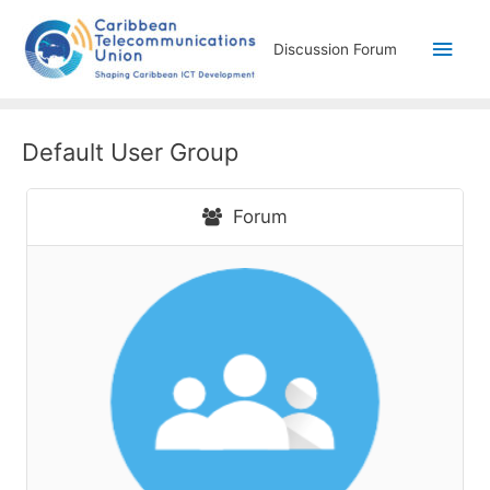
Discussion Forum
Default User Group
Forum