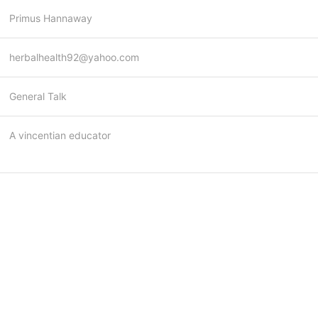
Primus Hannaway
herbalhealth92@yahoo.com
General Talk
A vincentian educator