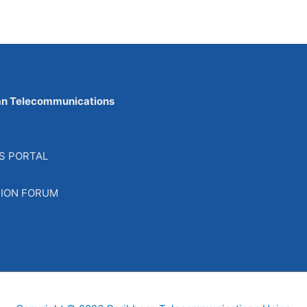
an Telecommunications
S PORTAL
SION FORUM