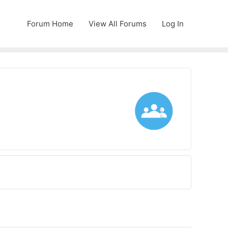
Forum Home
View All Forums
Log In