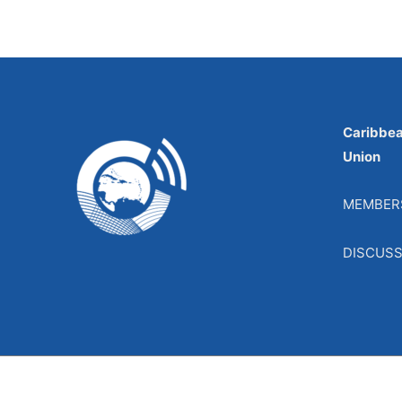
Caribbe
Union
MEMBER
DISCUS