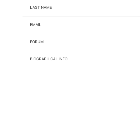
LAST NAME
EMAIL
FORUM
BIOGRAPHICAL INFO