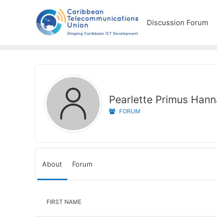
Discussion Forum
Pearlette Primus Han
FORUM
About
Forum
FIRST NAME