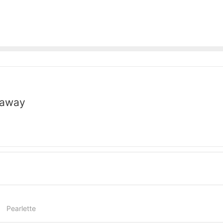
naway
Pearlette