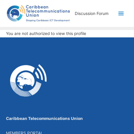
Discussion Forum
You are not authorized to view this profile
Caribbean Telecommunications Union
MEMBERS PORTAL