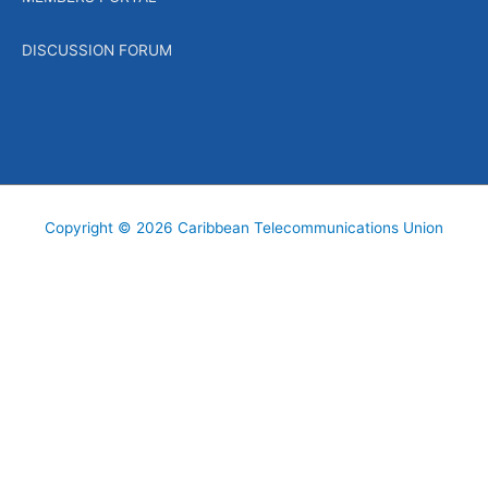
DISCUSSION FORUM
Copyright © 2026
Caribbean Telecommunications Union