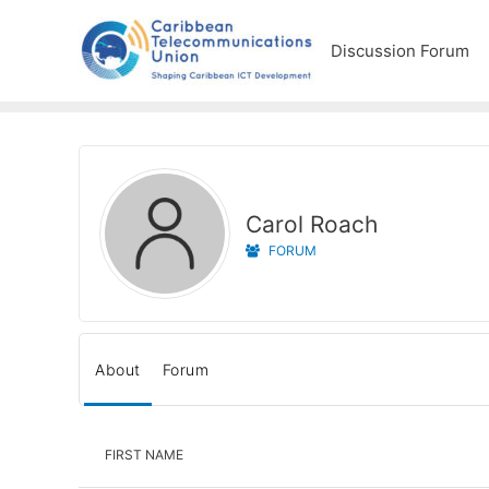
Discussion Forum
Carol Roach
FORUM
About
Forum
FIRST NAME