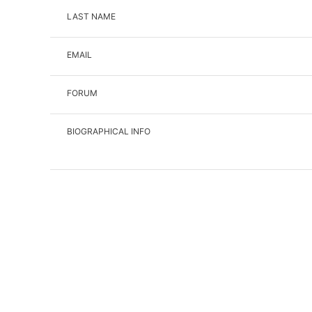
LAST NAME
EMAIL
FORUM
BIOGRAPHICAL INFO