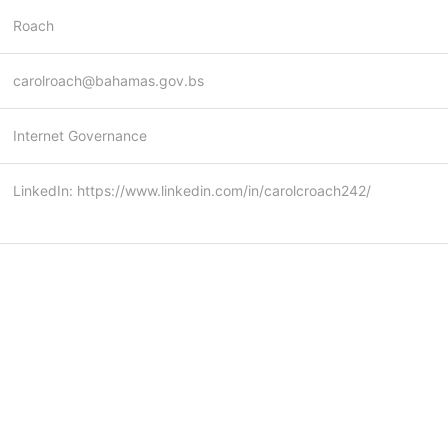
Roach
carolroach@bahamas.gov.bs
Internet Governance
LinkedIn: https://www.linkedin.com/in/carolcroach242/