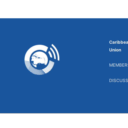
Caribbe
Union
MEMBER
DISCUS