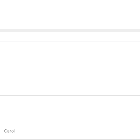
Carol