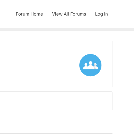
Forum Home
View All Forums
Log In