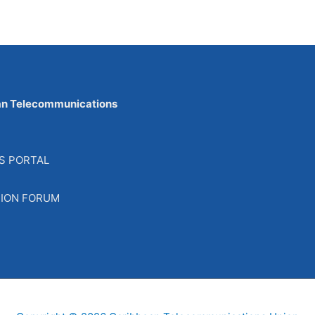
an Telecommunications
S PORTAL
SION FORUM