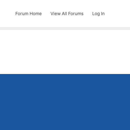
Forum Home
View All Forums
Log In