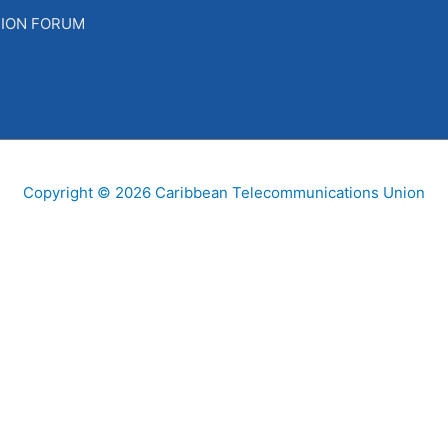
SION FORUM
Copyright © 2026
Caribbean Telecommunications Union