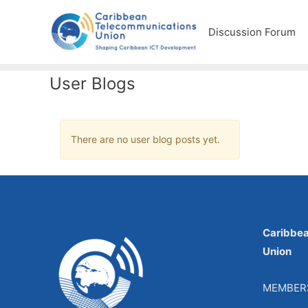
Discussion Forum
User Blogs
There are no user blog posts yet.
Caribbe
Union
MEMBER