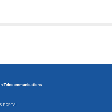
an Telecommunications
S PORTAL