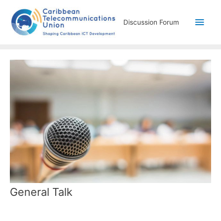
Discussion Forum
General Talk