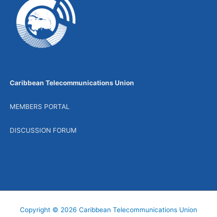
Caribbean Telecommunications Union
MEMBERS PORTAL
DISCUSSION FORUM
Copyright © 2026
Caribbean Telecommunications Union