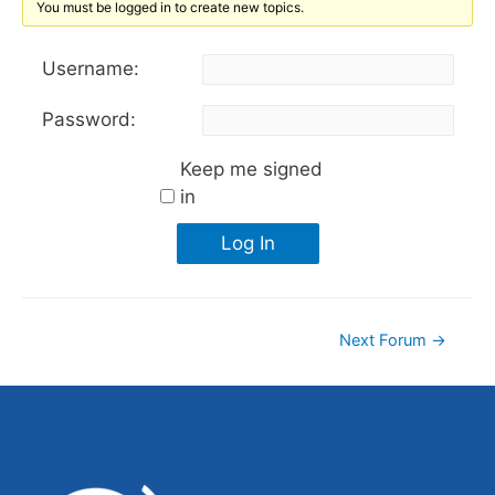
You must be logged in to create new topics.
Username:
Password:
Keep me signed
in
Log In
Next Forum
→