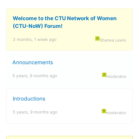
Welcome to the CTU Network of Women
(CTU-NoW) Forum!
3 months, 1 week ago
Shanea Lewis
Announcements
5 years, 9 months ago
moderator
Introductions
5 years, 9 months ago
moderator