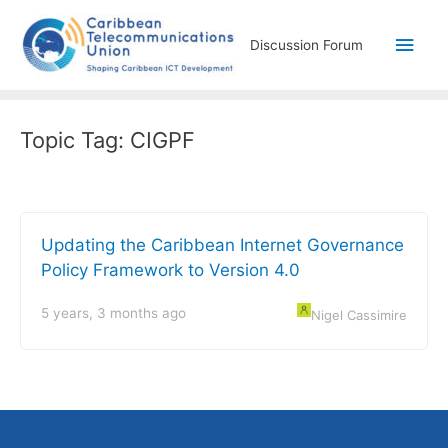
Discussion Forum
Topic Tag:
CIGPF
Updating the Caribbean Internet Governance
Policy Framework to Version 4.0
5 years, 3 months ago
Nigel Cassimire