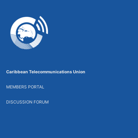
Caribbean Telecommunications Union
MEMBERS PORTAL
DISCUSSION FORUM